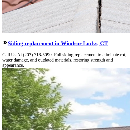
Siding replacement in Windsor Locks, CT
Call Us At (203) 718-5090. Full siding replacement to eliminate rot,
water damage, and outdated materials, restoring strength and
appearance.