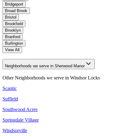
Bridgeport
Broad Brook
Bristol
Brookfield
Brooklyn
Branford
Burlington
View All
Neighborhoods we serve in Sherwood Manor
Other Neighborhoods we serve in
Windsor Locks
Scantic
Suffield
Southwood Acres
Springdale Village
Windsorville