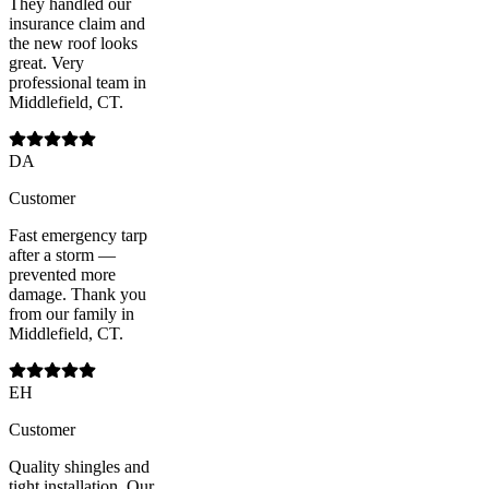
They handled our
insurance claim and
the new roof looks
great. Very
professional team in
Middlefield, CT.
DA
Customer
Fast emergency tarp
after a storm —
prevented more
damage. Thank you
from our family in
Middlefield, CT.
EH
Customer
Quality shingles and
tight installation. Our