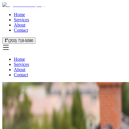
Home
Services
About
Contact
(203) 718-5090
Home
Services
About
Contact