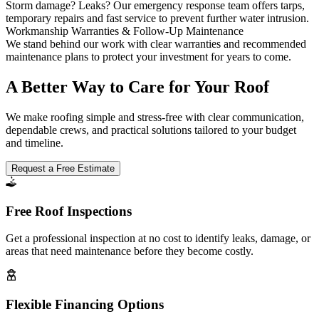
Storm damage? Leaks? Our emergency response team offers tarps,
temporary repairs and fast service to prevent further water intrusion.
Workmanship Warranties & Follow-Up Maintenance
We stand behind our work with clear warranties and recommended
maintenance plans to protect your investment for years to come.
A Better Way to Care for Your Roof
We make roofing simple and stress-free with clear communication,
dependable crews, and practical solutions tailored to your budget
and timeline.
Request a Free Estimate
Free Roof Inspections
Get a professional inspection at no cost to identify leaks, damage, or
areas that need maintenance before they become costly.
Flexible Financing Options