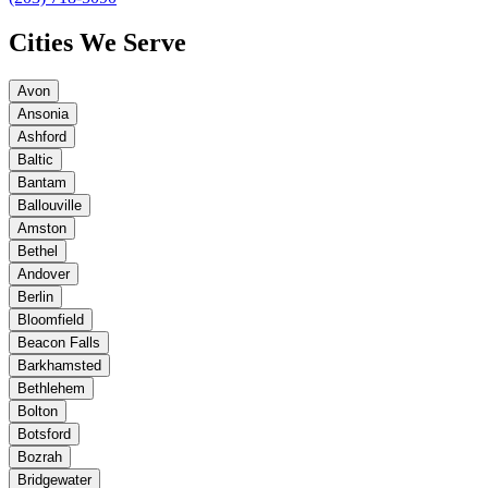
Cities We Serve
Avon
Ansonia
Ashford
Baltic
Bantam
Ballouville
Amston
Bethel
Andover
Berlin
Bloomfield
Beacon Falls
Barkhamsted
Bethlehem
Bolton
Botsford
Bozrah
Bridgewater