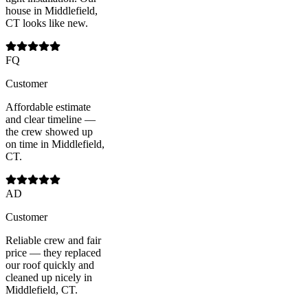
house in Middlefield,
CT looks like new.
FQ
Customer
Affordable estimate
and clear timeline —
the crew showed up
on time in Middlefield,
CT.
AD
Customer
Reliable crew and fair
price — they replaced
our roof quickly and
cleaned up nicely in
Middlefield, CT.