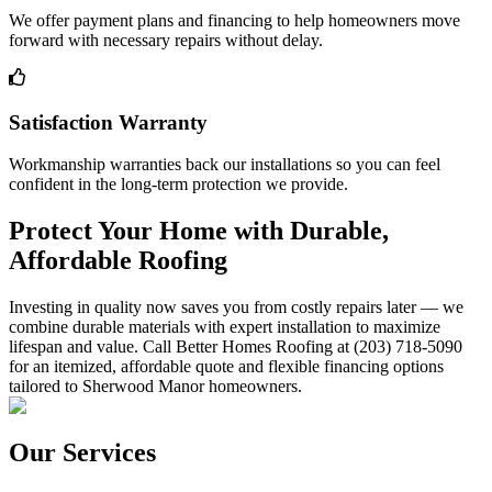
We offer payment plans and financing to help homeowners move
forward with necessary repairs without delay.
Satisfaction Warranty
Workmanship warranties back our installations so you can feel
confident in the long-term protection we provide.
Protect Your Home with Durable,
Affordable Roofing
Investing in quality now saves you from costly repairs later — we
combine durable materials with expert installation to maximize
lifespan and value. Call Better Homes Roofing at (203) 718-5090
for an itemized, affordable quote and flexible financing options
tailored to Sherwood Manor homeowners.
Our Services