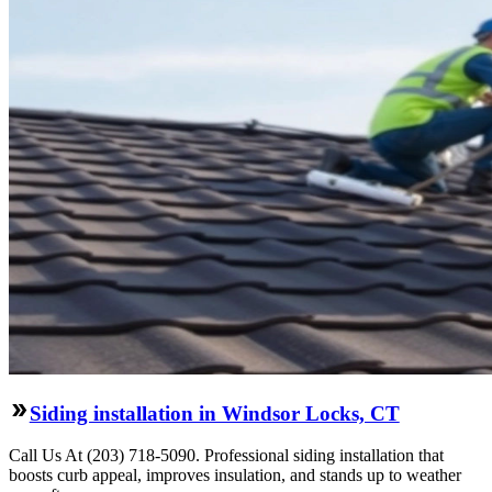
Siding installation in Windsor Locks, CT
Call Us At (203) 718-5090. Professional siding installation that
boosts curb appeal, improves insulation, and stands up to weather