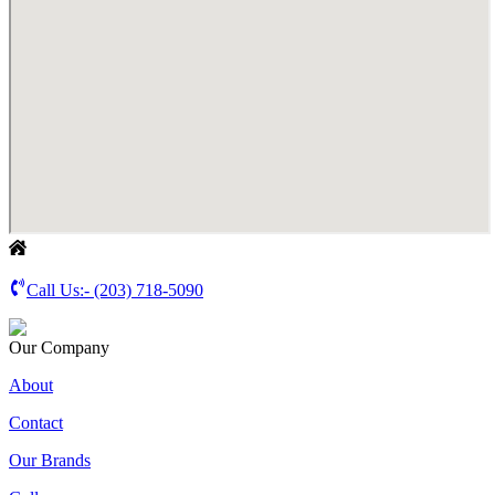
Call Us:-
(203) 718-5090
Our Company
About
Contact
Our Brands