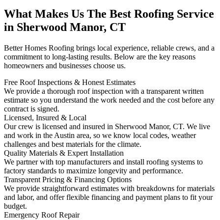
What Makes Us The Best Roofing Service
in Sherwood Manor, CT
Better Homes Roofing brings local experience, reliable crews, and a
commitment to long-lasting results. Below are the key reasons
homeowners and businesses choose us.
Free Roof Inspections & Honest Estimates
We provide a thorough roof inspection with a transparent written
estimate so you understand the work needed and the cost before any
contract is signed.
Licensed, Insured & Local
Our crew is licensed and insured in Sherwood Manor, CT. We live
and work in the Austin area, so we know local codes, weather
challenges and best materials for the climate.
Quality Materials & Expert Installation
We partner with top manufacturers and install roofing systems to
factory standards to maximize longevity and performance.
Transparent Pricing & Financing Options
We provide straightforward estimates with breakdowns for materials
and labor, and offer flexible financing and payment plans to fit your
budget.
Emergency Roof Repair