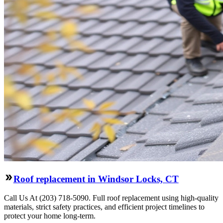
Roof replacement in Windsor Locks, CT
Call Us At (203) 718-5090. Full roof replacement using high-quality
materials, strict safety practices, and efficient project timelines to
protect your home long-term.