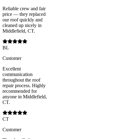
Reliable crew and fair
price — they replaced
our roof quickly and
cleaned up nicely in
Middlefield, CT.
BL
Customer
Excellent
communication
throughout the roof
repair process. Highly
recommended for
anyone in Middlefield,
CT.
CT
Customer