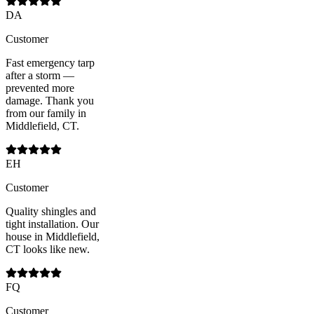
DA
Customer
Fast emergency tarp
after a storm —
prevented more
damage. Thank you
from our family in
Middlefield, CT.
EH
Customer
Quality shingles and
tight installation. Our
house in Middlefield,
CT looks like new.
FQ
Customer