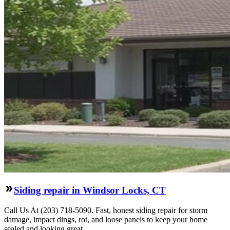
Siding repair in Windsor Locks, CT
Call Us At (203) 718-5090. Fast, honest siding repair for storm
damage, impact dings, rot, and loose panels to keep your home
sealed and looking great.