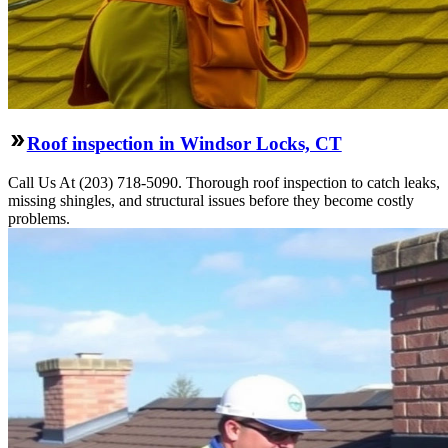
Roof inspection in Windsor Locks, CT
Call Us At (203) 718-5090. Thorough roof inspection to catch leaks,
missing shingles, and structural issues before they become costly
problems.