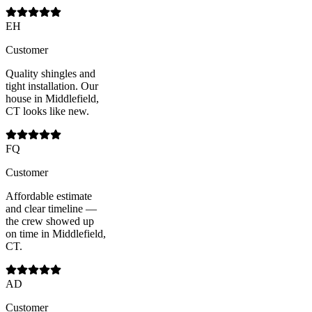
EH
Customer
Quality shingles and
tight installation. Our
house in Middlefield,
CT looks like new.
FQ
Customer
Affordable estimate
and clear timeline —
the crew showed up
on time in Middlefield,
CT.
AD
Customer