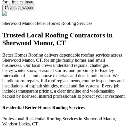
for a free estimate..
(203) 718-5090
Sherwood Manor
Better Homes Roofing
Services
Trusted Local Roofing Contractors in
Sherwood Manor, CT
Better Homes Roofing delivers dependable roofing services across
Sherwood Manor, CT, for single-family homes and small
businesses. Our local crews understand regional challenges —
heavy winter snow, seasonal storms, and proximity to Bradley
International — and choose materials and details built to last. We
handle storm repairs, full roof replacements, routine inspections and
installations of asphalt shingles, metal and flat systems. Every job
includes transparent pricing, a clear timeline and workmanship
backed by licensed, insured professionals to protect your investment.
Residential
Better Homes Roofing
Services
Professional Residential
Roofing Services
in
Sherwood Manor
,
Windsor Locks
,
CT
.