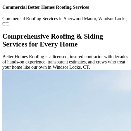
Commercial
Better Homes Roofing
Services
Commercial
Roofing Services
in
Sherwood Manor
,
Windsor Locks
,
CT
.
Comprehensive Roofing & Siding
Services for Every Home
Better Homes Roofing is a licensed, insured contractor with decades
of hands-on experience, transparent estimates, and crews who treat
your home like our own in Windsor Locks, CT.