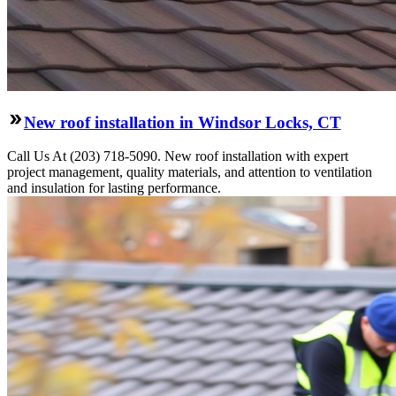
New roof installation in Windsor Locks, CT
Call Us At (203) 718-5090. New roof installation with expert
project management, quality materials, and attention to ventilation
and insulation for lasting performance.