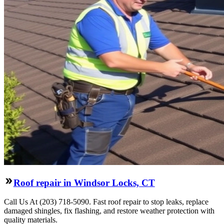
Roof repair in Windsor Locks, CT
Call Us At (203) 718-5090. Fast roof repair to stop leaks, replace
damaged shingles, fix flashing, and restore weather protection with
quality materials.