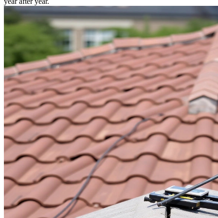
year after year.