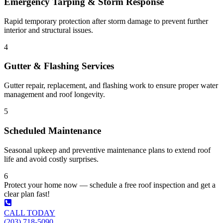
Emergency Tarping & Storm Response
Rapid temporary protection after storm damage to prevent further
interior and structural issues.
4
Gutter & Flashing Services
Gutter repair, replacement, and flashing work to ensure proper water
management and roof longevity.
5
Scheduled Maintenance
Seasonal upkeep and preventive maintenance plans to extend roof
life and avoid costly surprises.
6
Protect your home now — schedule a free roof inspection and get a
clear plan fast!
CALL TODAY
(203) 718-5090