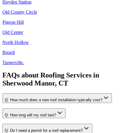
Hayden Station
Old County Circle
Pigeon Hill
Old Center
North Hollow
Bissell
Turnerville.
FAQs about
Roofing Services
in
Sherwood Manor, CT
Q:
How much does a new roof installation typically cost?
Q:
How long will my roof last?
Q:
Do I need a permit for a roof replacement?