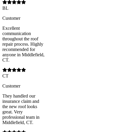
BL
Customer
Excellent
communication
throughout the roof
repair process. Highly
recommended for
anyone in Middlefield,
CT.
CT
Customer
They handled our
insurance claim and
the new roof looks
great. Very
professional team in
Middlefield, CT.