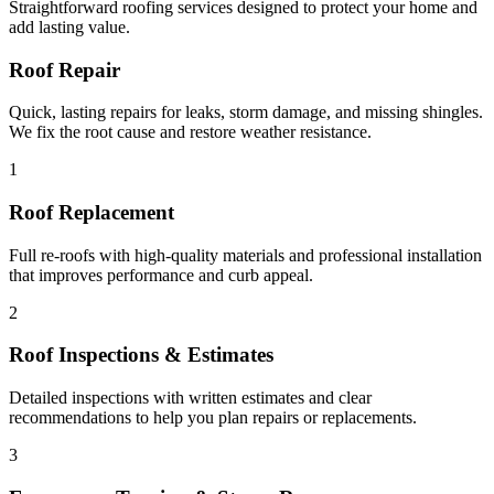
Straightforward roofing services designed to protect your home and
add lasting value.
Roof Repair
Quick, lasting repairs for leaks, storm damage, and missing shingles.
We fix the root cause and restore weather resistance.
1
Roof Replacement
Full re-roofs with high-quality materials and professional installation
that improves performance and curb appeal.
2
Roof Inspections & Estimates
Detailed inspections with written estimates and clear
recommendations to help you plan repairs or replacements.
3