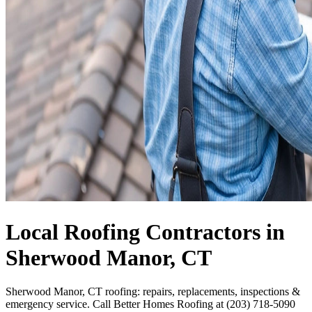
Local Roofing Contractors in
Sherwood Manor, CT
Sherwood Manor, CT roofing: repairs, replacements, inspections &
emergency service. Call Better Homes Roofing at (203) 718-5090