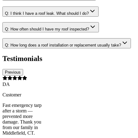
Q:
I think I have a roof leak. What should I do?
Q:
How often should I have my roof inspected?
Q:
How long does a roof installation or replacement usually take?
Testimonials
Previous
DA
Customer
Fast emergency tarp
after a storm —
prevented more
damage. Thank you
from our family in
Middlefield, CT.