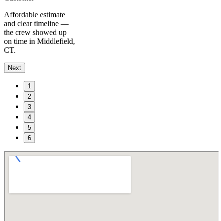
Affordable estimate
and clear timeline —
the crew showed up
on time in Middlefield,
CT.
Next
1
2
3
4
5
6