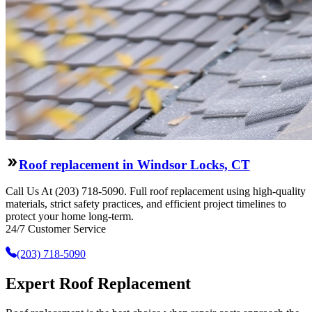
Roof replacement in Windsor Locks, CT
Call Us At (203) 718-5090. Full roof replacement using high-quality
materials, strict safety practices, and efficient project timelines to
protect your home long-term.
24/7 Customer Service
(203) 718-5090
Expert Roof Replacement