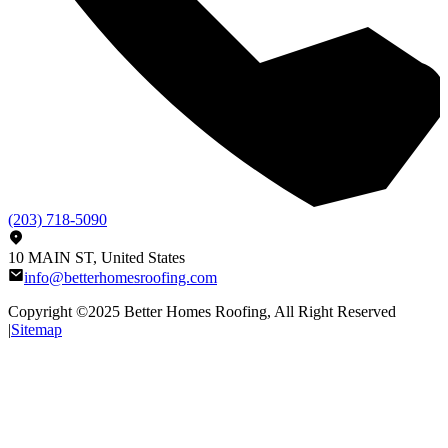
(203) 718-5090
10 MAIN ST, United States
info@betterhomesroofing.com
Copyright ©2025
Better Homes Roofing
, All Right Reserved
|
Sitemap