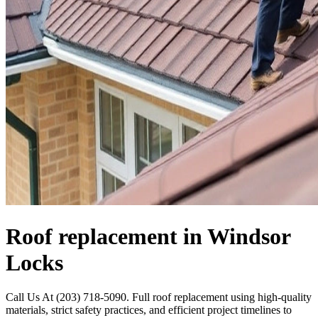
Roof replacement in Windsor
Locks
Call Us At (203) 718-5090. Full roof replacement using high-quality
materials, strict safety practices, and efficient project timelines to