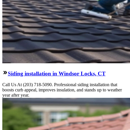
Siding installation in Windsor Locks, CT
Call Us At (203) 718-5090. Professional siding installation that
boosts curb appeal, improves insulation, and stands up to weather
year after year.