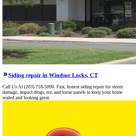
Siding repair in Windsor Locks, CT
Call Us At (203) 718-5090. Fast, honest siding repair for storm
damage, impact dings, rot, and loose panels to keep your home
sealed and looking great.