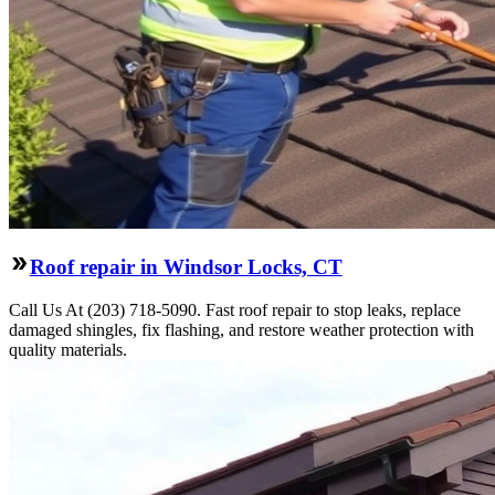
Roof repair in Windsor Locks, CT
Call Us At (203) 718-5090. Fast roof repair to stop leaks, replace
damaged shingles, fix flashing, and restore weather protection with
quality materials.