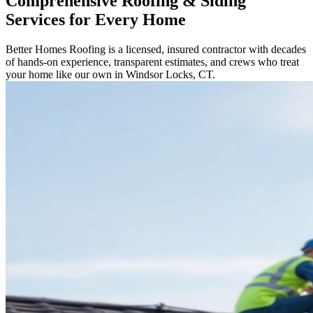
Comprehensive Roofing & Siding
Services for Every Home
Better Homes Roofing is a licensed, insured contractor with decades
of hands-on experience, transparent estimates, and crews who treat
your home like our own in Windsor Locks, CT.