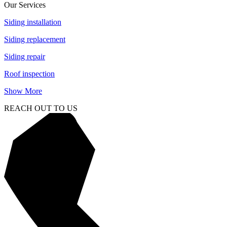
Our Services
Siding installation
Siding replacement
Siding repair
Roof inspection
Show More
REACH OUT TO US