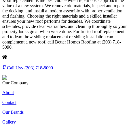
Roof replacement is the best choice when repair costs approach the
value of a new system. We remove old materials, inspect and repair
the decking, and install a modern assembly with proper ventilation
and flashing. Choosing the right materials and a skilled installer
ensures your new roof performs for decades. We coordinate
schedules, provide clear warranties, and clean up thoroughly so your
property looks great when we're done. For trusted roof replacement
and to learn how siding replacement or siding installation can
complement a new roof, call Better Homes Roofing at (203) 718-
5090.
Call Us:-
(203) 718-5090
Our Company
About
Contact
Our Brands
Gallery