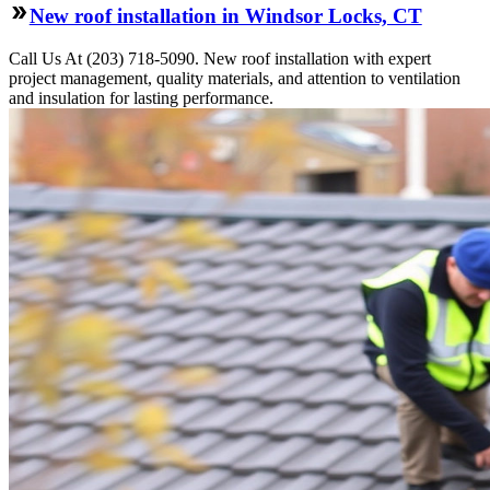
New roof installation in Windsor Locks, CT
Call Us At (203) 718-5090. New roof installation with expert
project management, quality materials, and attention to ventilation
and insulation for lasting performance.