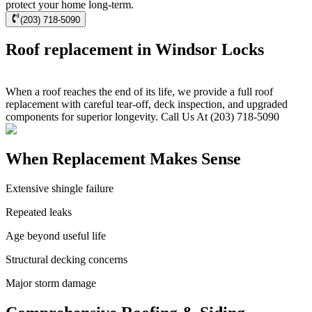
protect your home long-term.
(203) 718-5090
Roof replacement in Windsor Locks
When a roof reaches the end of its life, we provide a full roof
replacement with careful tear-off, deck inspection, and upgraded
components for superior longevity. Call Us At (203) 718-5090
When Replacement Makes Sense
Extensive shingle failure
Repeated leaks
Age beyond useful life
Structural decking concerns
Major storm damage