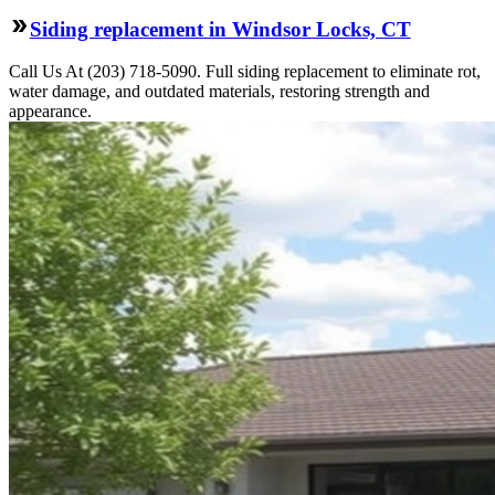
Siding replacement in Windsor Locks, CT
Call Us At (203) 718-5090. Full siding replacement to eliminate rot,
water damage, and outdated materials, restoring strength and
appearance.