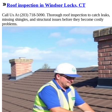
Roof inspection in Windsor Locks, CT
Call Us At (203) 718-5090. Thorough roof inspection to catch leaks,
missing shingles, and structural issues before they become costly
problems.