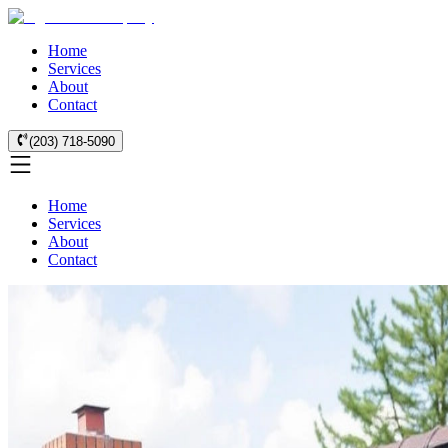
Home
Services
About
Contact
(203) 718-5090
Home
Services
About
Contact